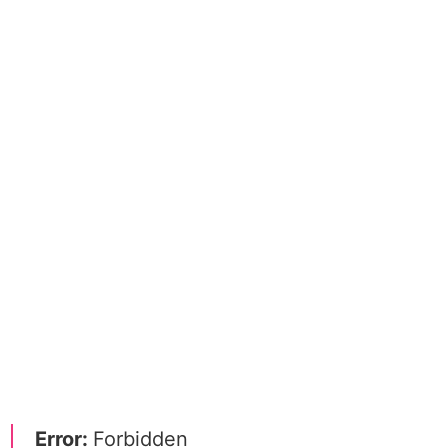
Error:
Forbidden